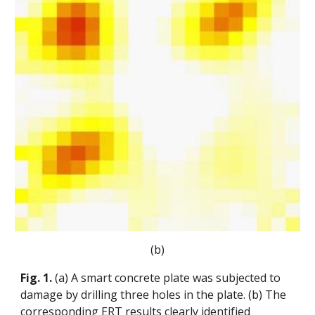
(b)
Fig. 1.
(a) A smart concrete plate was subjected to
damage by drilling three holes in the plate. (b) The
corresponding ERT results clearly identified