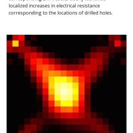
localized increases in electrical resistance
corresponding to the locations of drilled holes.