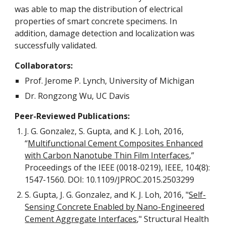
was able to map the distribution of electrical
properties of smart concrete specimens. In
addition, damage detection and localization was
successfully validated.
Collaborators:
Prof. Jerome P. Lynch, University of Michigan
Dr. Rongzong Wu, UC Davis
Peer-Reviewed Publications:
J. G. Gonzalez, S. Gupta, and K. J. Loh, 2016,
“
Multifunctional Cement Composites Enhanced
with Carbon Nanotube Thin Film Interfaces
,”
Proceedings of the IEEE (0018-0219), IEEE, 104(8):
1547-1560. DOI: 10.1109/JPROC.2015.2503299
S. Gupta, J. G. Gonzalez, and K. J. Loh, 2016, "
Self-
Sensing Concrete Enabled by Nano-Engineered
Cement Aggregate Interfaces
," Structural Health