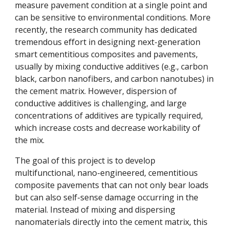
measure pavement condition at a single point and
can be sensitive to environmental conditions. More
recently, the research community has dedicated
tremendous effort in designing next-generation
smart cementitious composites and pavements,
usually by mixing conductive additives (e.g., carbon
black, carbon nanofibers, and carbon nanotubes) in
the cement matrix. However, dispersion of
conductive additives is challenging, and large
concentrations of additives are typically required,
which increase costs and decrease workability of
the mix.
The goal of this project is to develop
multifunctional, nano-engineered, cementitious
composite pavements that can not only bear loads
but can also self-sense damage occurring in the
material. Instead of mixing and dispersing
nanomaterials directly into the cement matrix, this