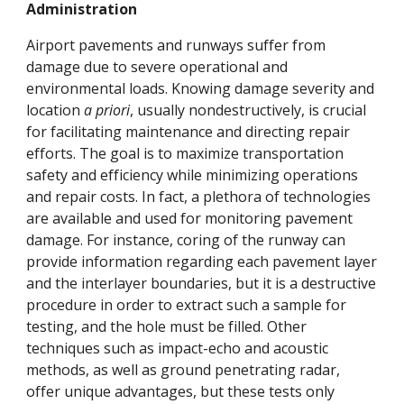
Administration
Airport pavements and runways suffer from
damage due to severe operational and
environmental loads. Knowing damage severity and
location
a priori
, usually nondestructively, is crucial
for facilitating maintenance and directing repair
efforts. The goal is to maximize transportation
safety and efficiency while minimizing operations
and repair costs. In fact, a plethora of technologies
are available and used for monitoring pavement
damage. For instance, coring of the runway can
provide information regarding each pavement layer
and the interlayer boundaries, but it is a destructive
procedure in order to extract such a sample for
testing, and the hole must be filled. Other
techniques such as impact-echo and acoustic
methods, as well as ground penetrating radar,
offer unique advantages, but these tests only