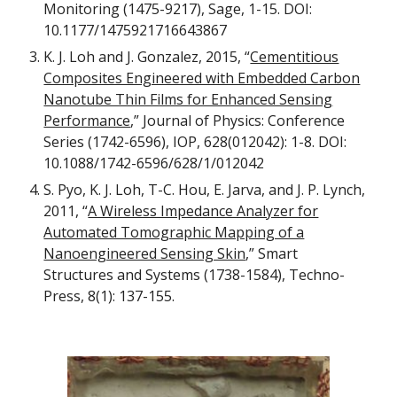
Monitoring (1475-9217), Sage, 1-15. DOI:
10.1177/1475921716643867
K. J. Loh and J. Gonzalez, 2015, “
Cementitious
Composites Engineered with Embedded Carbon
Nanotube Thin Films for Enhanced Sensing
Performance
,” Journal of Physics: Conference
Series (1742-6596), IOP, 628(012042): 1-8. DOI:
10.1088/1742-6596/628/1/012042
S. Pyo, K. J. Loh, T-C. Hou, E. Jarva, and J. P. Lynch,
2011, “
A Wireless Impedance Analyzer for
Automated Tomographic Mapping of a
Nanoengineered Sensing Skin
,” Smart
Structures and Systems (1738-1584), Techno-
Press, 8(1): 137-155.