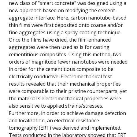
new class of "smart concrete" was designed using a
new approach based on modifying the cement-
aggregate interface. Here, carbon nanotube-based
thin films were first deposited onto coarse and/or
fine aggregates using a spray-coating technique.
Once the films have dried, the film-enhanced
aggregates were then used as is for casting
cementitious composites. Using this method, two
orders of magnitude fewer nanotubes were needed
in order for the cementitious composite to be
electrically conductive. Electromechanical test
results revealed that their mechanical properties
were comparable to their pristine counterparts, yet
the material's electromechanical properties were
also sensitive to applied strains/stresses.
Furthermore, in order to achieve damage detection
and localization, an electrical resistance
tomography (ERT) was derived and implemented.
Tests conducted in the laboratory showed that ERT