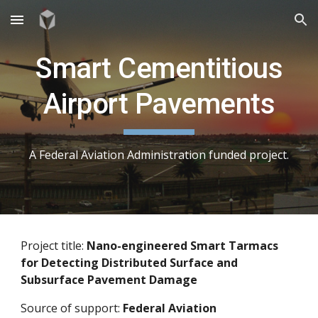
Skip to main content
Skip to navigation
Smart Cementitious
Airport Pavements
A Federal Aviation Administration funded project.
Project title:
Nano-engineered Smart Tarmacs
for Detecting Distributed Surface and
Subsurface Pavement Damage
Source of support:
Federal Aviation